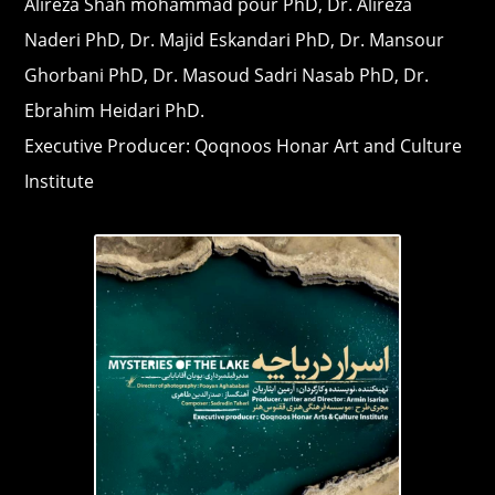
Alireza Shah mohammad pour PhD, Dr. Alireza
Naderi PhD, Dr. Majid Eskandari PhD, Dr. Mansour
Ghorbani PhD, Dr. Masoud Sadri Nasab PhD, Dr.
Ebrahim Heidari PhD.
Executive Producer: Qoqnoos Honar Art and Culture
Institute