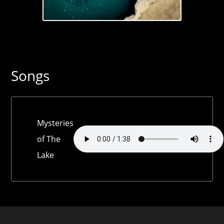
Songs
Mysteries
of The
Lake