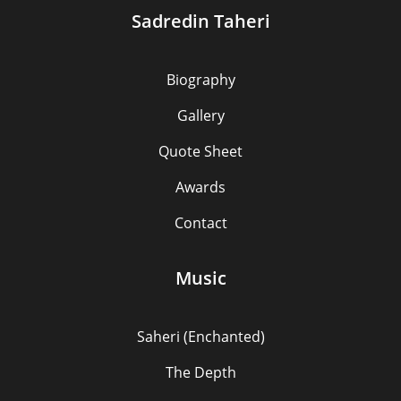
Sadredin Taheri
Biography
Gallery
Quote Sheet
Awards
Contact
Music
Saheri (Enchanted)
The Depth