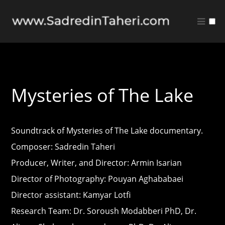
Music
Quote Sheet
Mysteries of The Lake
Soundtrack of Mysteries of The Lake documentary.
Composer: Sadredin Taheri
Producer, Writer, and Director: Armin Isarian
Director of Photography: Pouyan Aghababaei
Director assistant: Kamyar Lotfi
Research Team: Dr. Soroush Modabberi PhD, Dr.