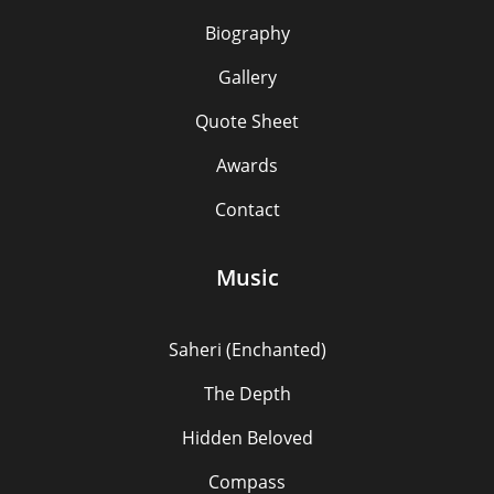
Biography
Gallery
Quote Sheet
Awards
Contact
Music
Saheri (Enchanted)
The Depth
Hidden Beloved
Compass