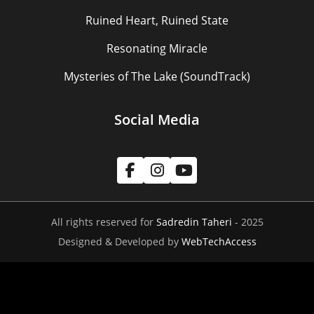
Ruined Heart, Ruined State
Resonating Miracle
Mysteries of The Lake (SoundTrack)
Social Media
All rights reserved for
Sadredin Taheri
- 2025
Designed & Developed by
WebTechAccess