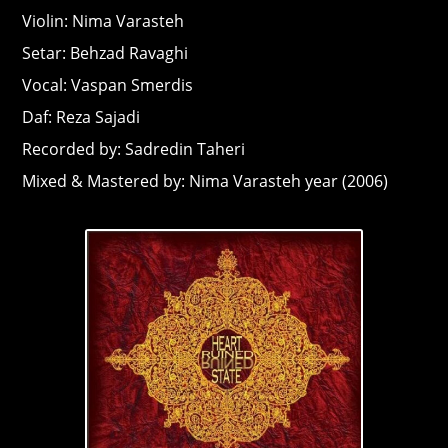
Violin: Nima Varasteh
Setar: Behzad Ravaghi
Vocal: Vaspan Smerdis
Daf: Reza Sajadi
Recorded by: Sadredin Taheri
Mixed & Mastered by: Nima Varasteh year (2006)