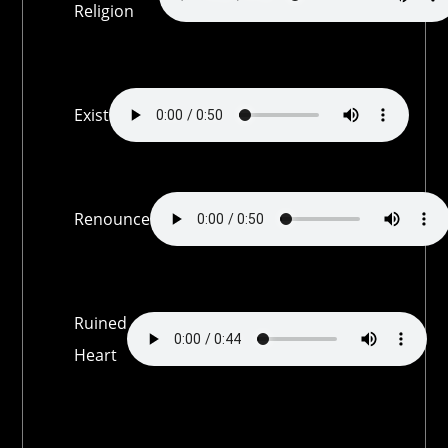
Religion
Exist
Renounce
Ruined
Heart