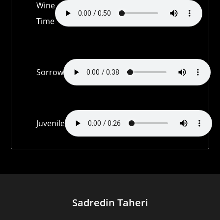
Wine
Time
Sorrow
Juvenile
Sadredin Taheri