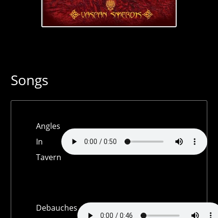
Songs
Angles
In
Tavern
Debauches