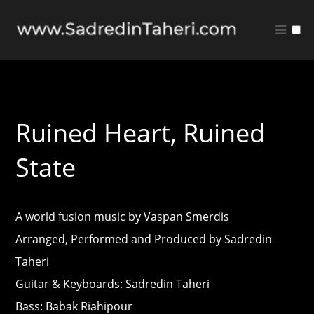
Music
Quote Sheet
Ruined Heart, Ruined
State
A world fusion music by Vaspan Smerdis
Arranged, Performed and Produced by Sadredin
Taheri
Guitar & Keyboards: Sadredin Taheri
Bass: Babak Riahipour